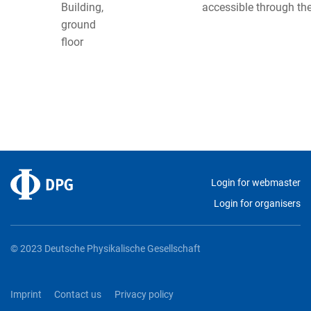
Building,
accessible through th
ground
floor
Login for webmaster
Login for organisers
© 2023 Deutsche Physikalische Gesellschaft
Imprint
Contact us
Privacy policy