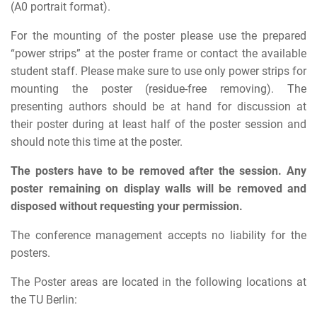
(A0 portrait format).
For the mounting of the poster please use the prepared
“power strips” at the poster frame or contact the available
student staff. Please make sure to use only power strips for
mounting the poster (residue-free removing). The
presenting authors should be at hand for discussion at
their poster during at least half of the poster session and
should note this time at the poster.
The posters have to be removed after the session. Any
poster remaining on display walls will be removed and
disposed without requesting your permission.
The conference management accepts no liability for the
posters.
The Poster areas are located in the following locations at
the TU Berlin: