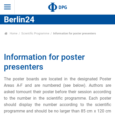
Berlin24
Home
Scientific Programme
Information for poster presenters
Information for poster
presenters
The poster boards are located in the designated Poster
Areas A-F and are numbered (see below). Authors are
asked tomount their poster before their session according
to the number in the scientific programme. Each poster
should display the number according to the scientific
programme and should be no larger than 85 cm x 120 cm