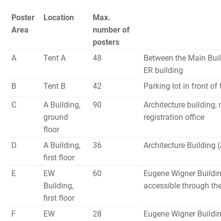
Poster
Location
Max.
Area
number of
posters
A
Tent A
48
Between the Main Buil
ER building
B
Tent B
42
Parking lot in front of
C
A Building,
90
Architecture building, 
ground
registration office
floor
D
A Building,
36
Architecture Building 
first floor
E
EW
60
Eugene Wigner Buildin
Building,
accessible through th
first floor
F
EW
28
Eugene Wigner Buildin